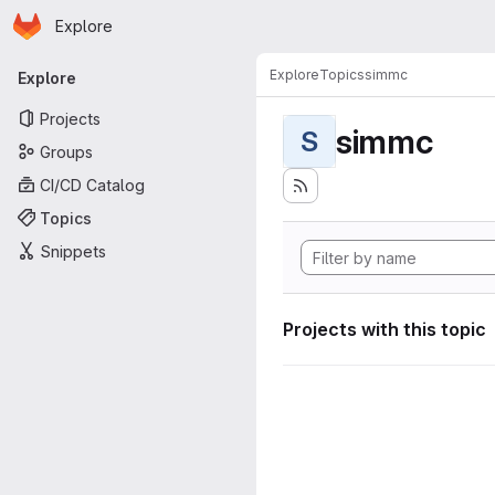
Homepage
Skip to main content
Explore
Primary navigation
Explore
Topics
simmc
Explore
Projects
simmc
S
Groups
CI/CD Catalog
Topics
Snippets
Projects with this topic