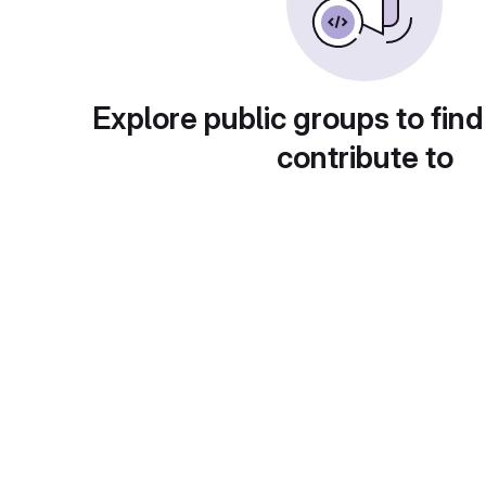
Explore public groups to find
contribute to