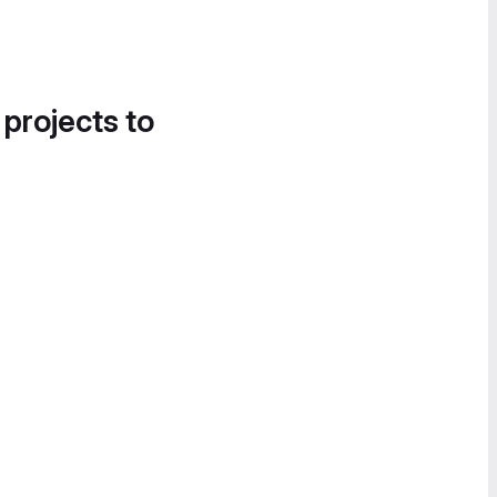
 projects to