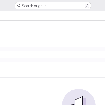
Search or go to…
/