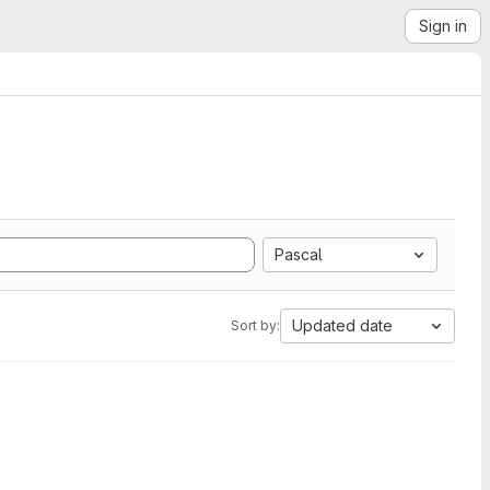
Sign in
Pascal
Updated date
Sort by: