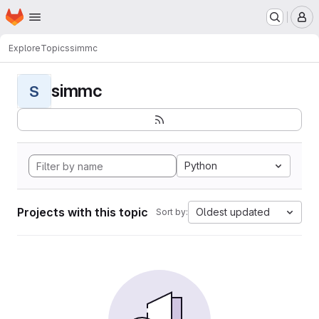
Homepage
Skip to main content
M
Explore
Topics
simmc
simmc
S
Python
Projects with this topic
Oldest updated
Sort by: