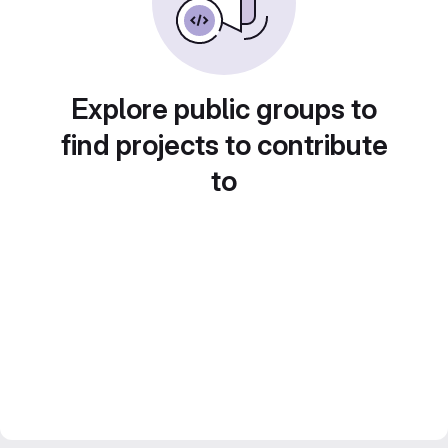
Explore public groups to
find projects to contribute
to