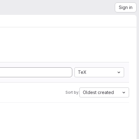
Sign in
TeX
Oldest created
Sort by: