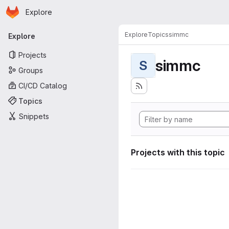
Homepage
Skip to main content
Explore
Primary navigation
Explore
Topics
simmc
Explore
Projects
simmc
S
Groups
CI/CD Catalog
Topics
Snippets
Projects with this topic