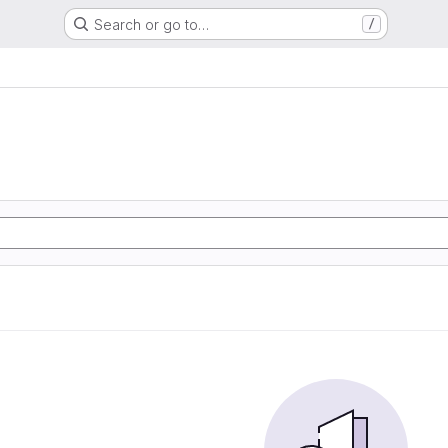
Search or go to…
/