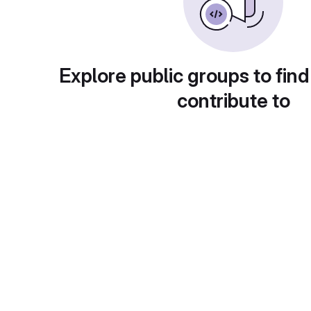
Explore public groups to find
contribute to