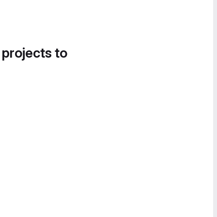
 projects to