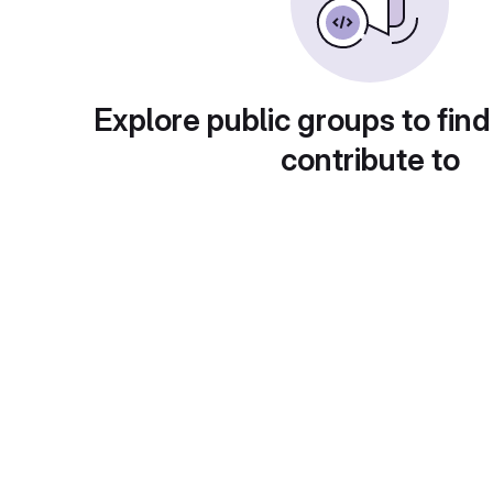
Explore public groups to find
contribute to