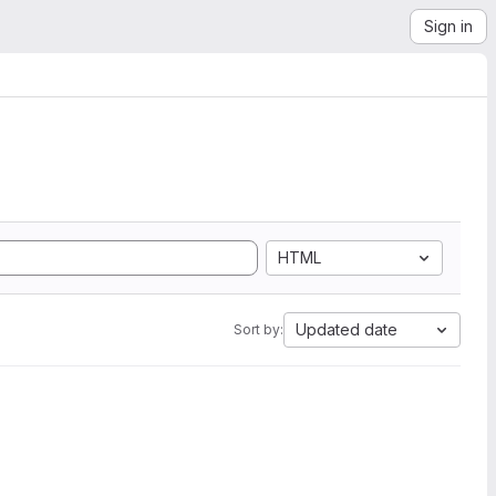
Sign in
HTML
Updated date
Sort by: