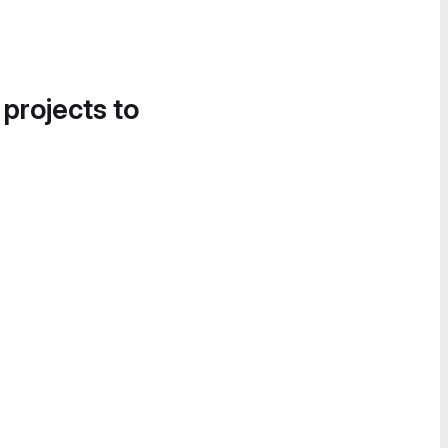
 projects to