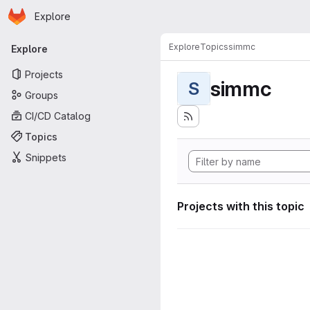
Homepage
Skip to main content
Explore
Primary navigation
Explore
Topics
simmc
Explore
Projects
simmc
S
Groups
CI/CD Catalog
Topics
Snippets
Projects with this topic