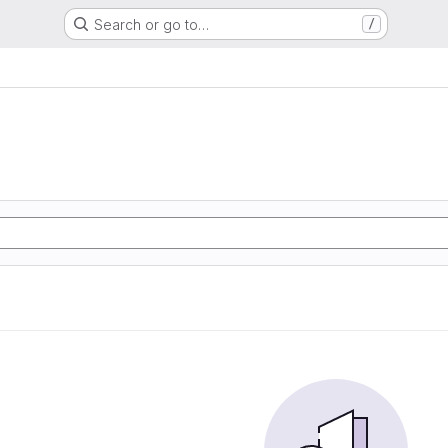
Search or go to…
/