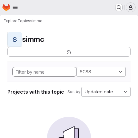
Homepage
Skip to main content
M
Explore
Topics
simmc
simmc
S
SCSS
Projects with this topic
Updated date
Sort by: