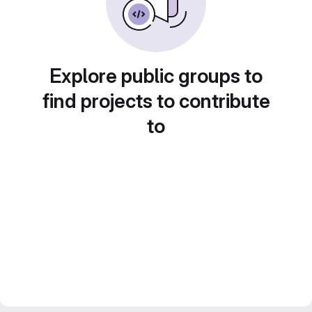
Explore public groups to
find projects to contribute
to