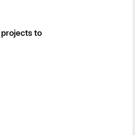
 projects to