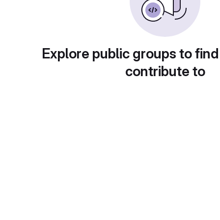
Explore public groups to find
contribute to