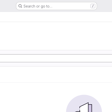
Search or go to…
/