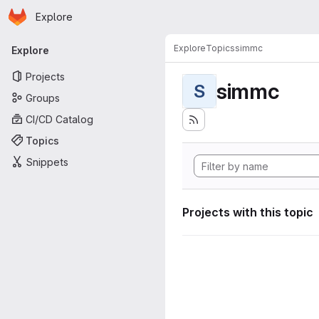
Homepage
Skip to main content
Explore
Primary navigation
Explore
Topics
simmc
Explore
Projects
simmc
S
Groups
CI/CD Catalog
Topics
Snippets
Projects with this topic