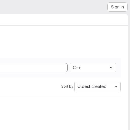
Sign in
C++
Oldest created
Sort by: