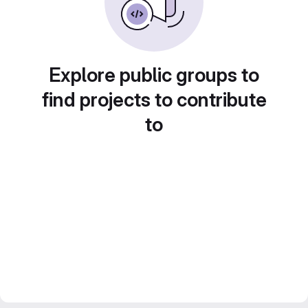
Explore public groups to
find projects to contribute
to