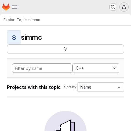
Homepage
Skip to main content
M
Explore
Topics
simmc
simmc
S
C++
Projects with this topic
Name
Sort by: