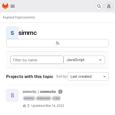
Homepage
Skip to main content
M
Explore
Topics
simmc
simmc
S
JavaScript
Projects with this topic
Last created
Sort by:
View simmctic project
simmctic /
simmctic
S
simmc
minicom
c3sl
3
Updated
Mar 14, 2022