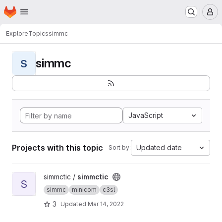
Homepage
Skip to main content
M
Explore
Topics
simmc
simmc
S
JavaScript
Projects with this topic
Updated date
Sort by:
View simmctic project
simmctic /
simmctic
S
simmc
minicom
c3sl
3
Updated
Mar 14, 2022