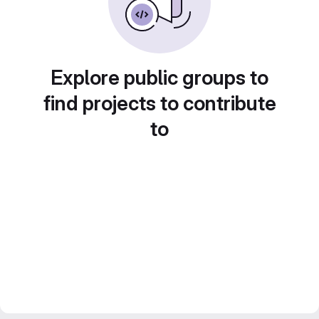
Explore public groups to
find projects to contribute
to