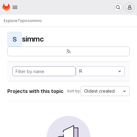
Homepage
Skip to main content
M
Explore
Topics
simmc
simmc
S
R
Projects with this topic
Oldest created
Sort by: