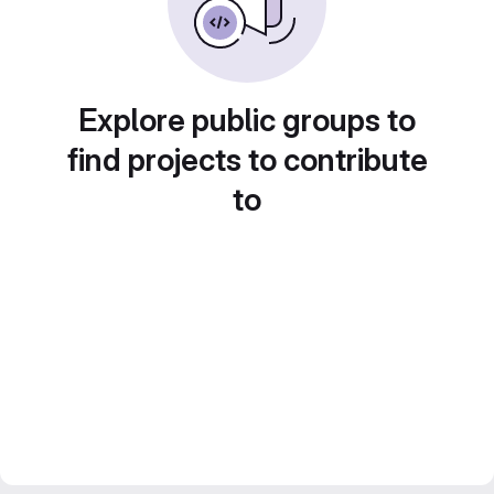
Explore public groups to
find projects to contribute
to