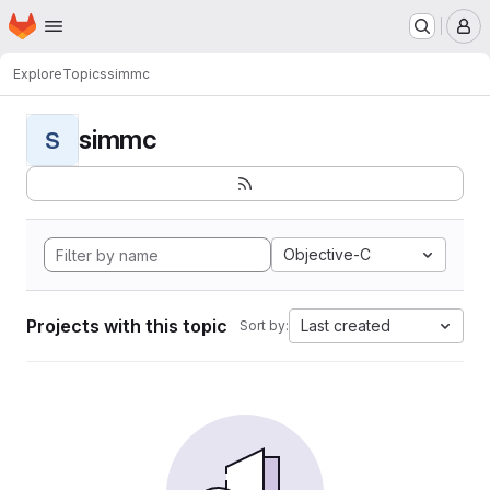
Homepage
Skip to main content
M
Explore
Topics
simmc
simmc
S
Objective-C
Projects with this topic
Last created
Sort by: