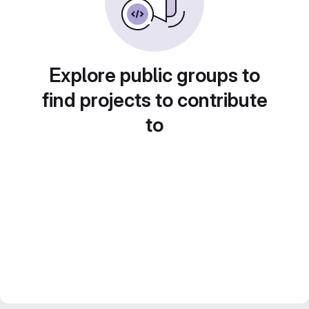
Explore public groups to
find projects to contribute
to