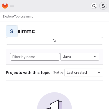
Homepage
Skip to main content
M
Explore
Topics
simmc
simmc
S
Java
Projects with this topic
Last created
Sort by: