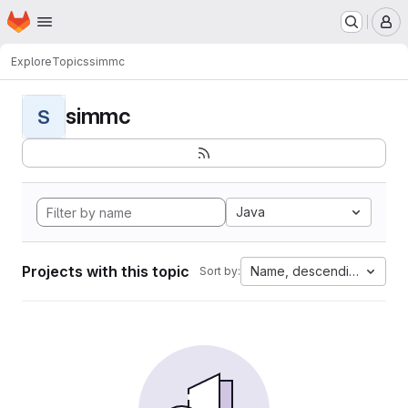
Homepage
Skip to main content
M
Explore
Topics
simmc
simmc
S
Java
Projects with this topic
Name, descending
Sort by: