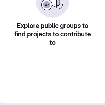
Explore public groups to
find projects to contribute
to