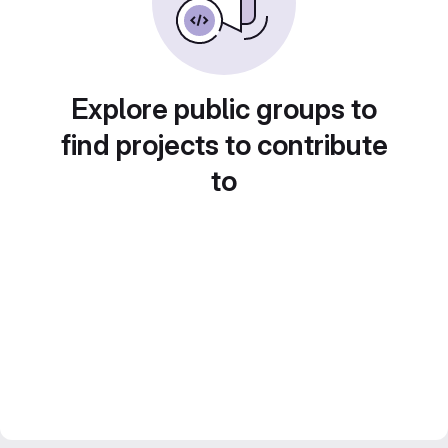
Explore public groups to
find projects to contribute
to