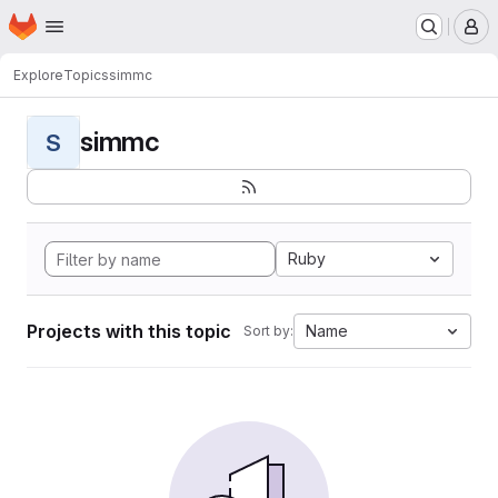
Homepage
Skip to main content
M
Explore
Topics
simmc
simmc
S
Ruby
Projects with this topic
Name
Sort by: