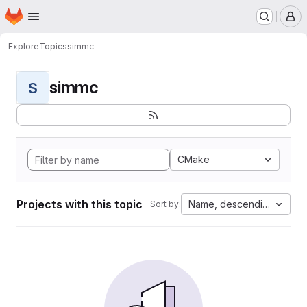
Homepage
Skip to main content
M
Explore
Topics
simmc
simmc
S
CMake
Projects with this topic
Name, descending
Sort by: