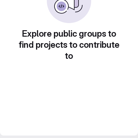
Explore public groups to
find projects to contribute
to