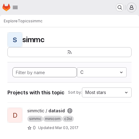
Homepage
Skip to main content
M
Explore
Topics
simmc
simmc
S
C
Projects with this topic
Most stars
Sort by:
View datasid project
simmctic /
datasid
D
simmc
minicom
c3sl
0
Updated
Mar 03, 2017