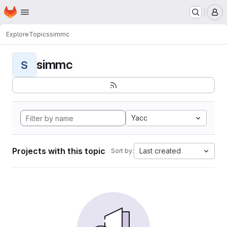
Homepage
Skip to main content
M
Explore
Topics
simmc
simmc
S
Yacc
Projects with this topic
Last created
Sort by: