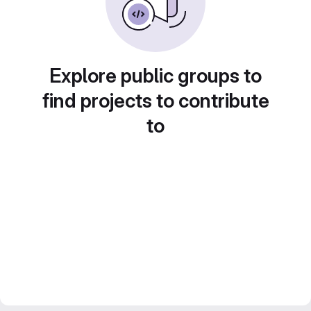
Explore public groups to
find projects to contribute
to