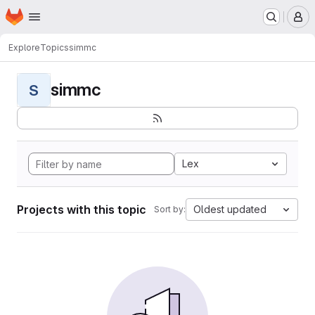
Homepage
Skip to main content
M
Explore
Topics
simmc
simmc
S
Lex
Projects with this topic
Oldest updated
Sort by: