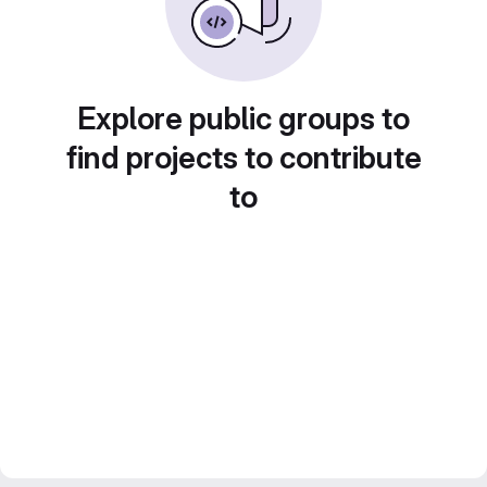
Explore public groups to
find projects to contribute
to