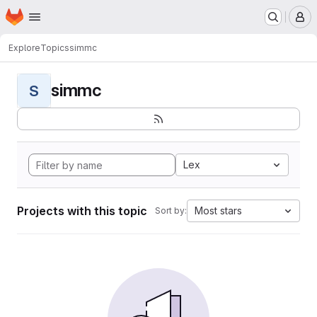
Homepage
Skip to main content
M
Explore
Topics
simmc
simmc
S
Lex
Projects with this topic
Most stars
Sort by: