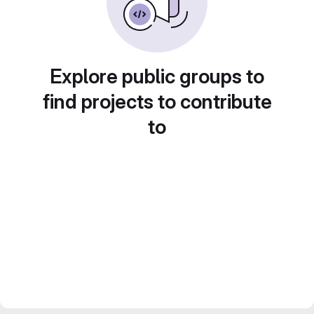
Explore public groups to
find projects to contribute
to