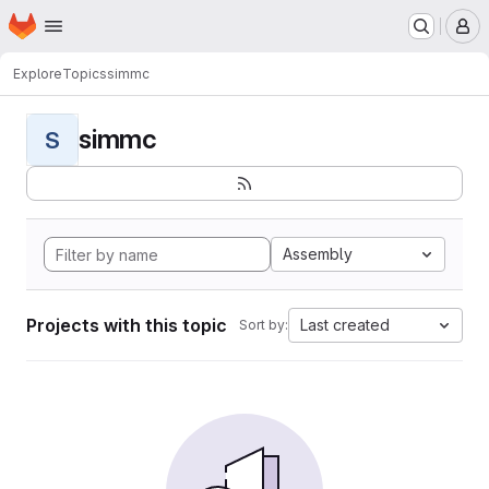
Homepage
Skip to main content
M
Explore
Topics
simmc
simmc
S
Assembly
Projects with this topic
Last created
Sort by: