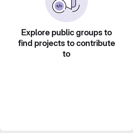
Explore public groups to
find projects to contribute
to