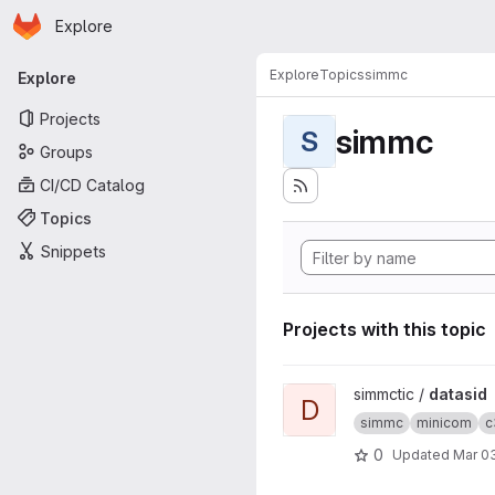
Homepage
Skip to main content
Explore
Primary navigation
Explore
Topics
simmc
Explore
Projects
simmc
S
Groups
CI/CD Catalog
Topics
Snippets
Projects with this topic
View datasid project
simmctic /
datasid
D
simmc
minicom
c
0
Updated
Mar 03