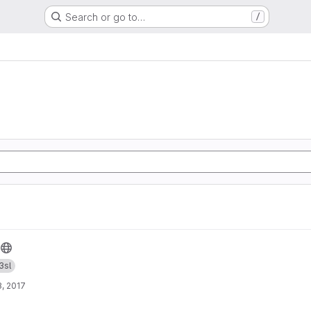
Search or go to…
/
3sl
, 2017