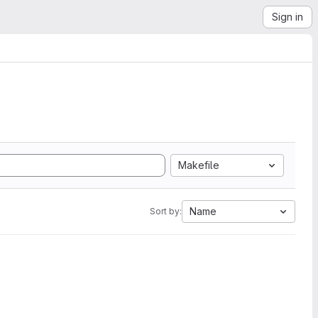
Sign in
Makefile
Name
Sort by: