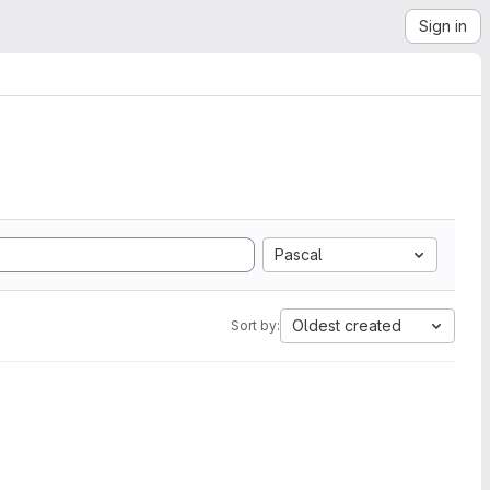
Sign in
Pascal
Oldest created
Sort by: