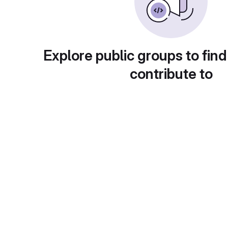
Explore public groups to find
contribute to