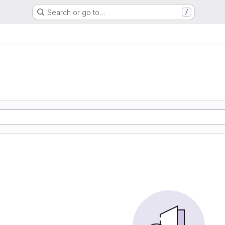
Search or go to…
/