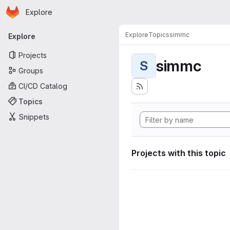
Homepage
Skip to main content
Explore
Primary navigation
Explore
Topics
simmc
Explore
Projects
simmc
S
Groups
CI/CD Catalog
Topics
Snippets
Projects with this topic