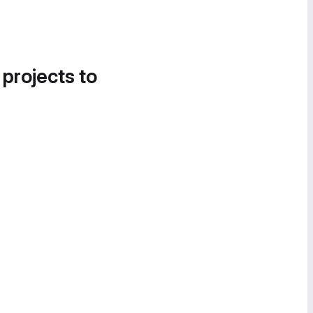
 projects to