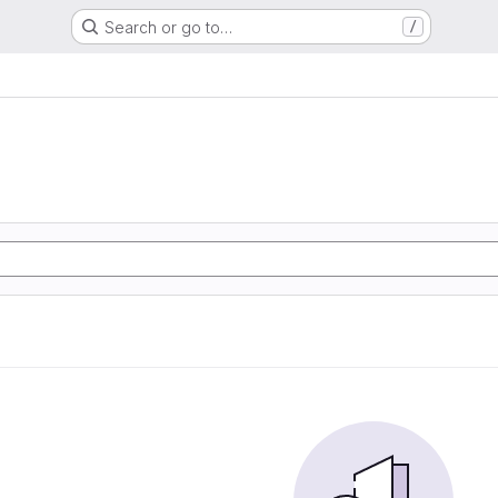
Search or go to…
/