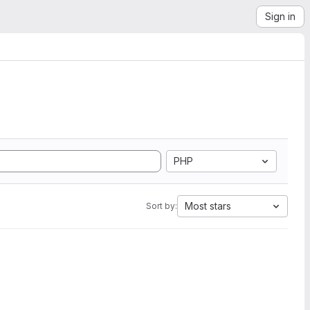
Sign in
PHP
Most stars
Sort by: