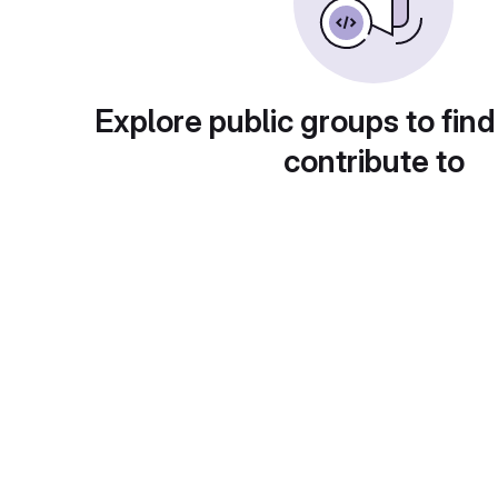
Explore public groups to find
contribute to