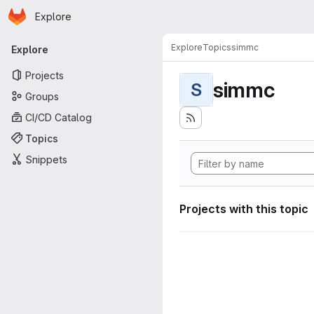
Homepage
Skip to main content
Explore
Primary navigation
Explore
Topics
simmc
Explore
Projects
simmc
S
Groups
CI/CD Catalog
Topics
Snippets
Projects with this topic