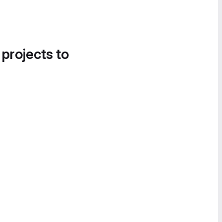
 projects to