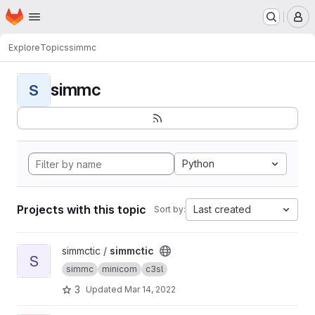
Homepage
Skip to main content
M
Explore
Topics
simmc
simmc
S
Python
Projects with this topic
Last created
Sort by:
View simmctic project
simmctic /
simmctic
S
simmc
minicom
c3sl
3
Updated
Mar 14, 2022