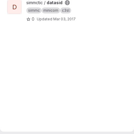
View datasid project
simmctic /
datasid
D
simmc
minicom
c3sl
0
Updated
Mar 03, 2017