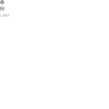
3sl
, 2017