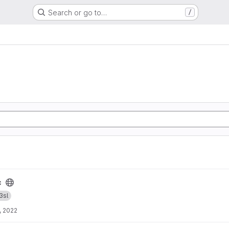
Search or go to…
/
c
3sl
, 2022