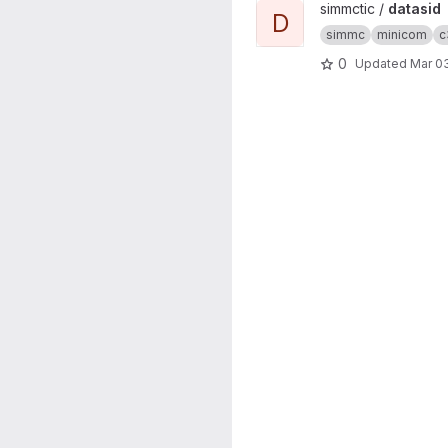
View datasid project
simmctic /
datasid
D
simmc
minicom
c
0
Updated
Mar 03