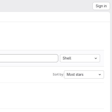
Sign in
Shell
Most stars
Sort by: