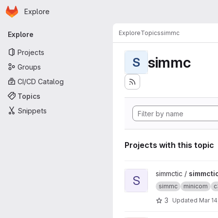
Homepage
Skip to main content
Explore
Primary navigation
Explore
Topics
simmc
Explore
Projects
simmc
S
Groups
CI/CD Catalog
Topics
Snippets
Projects with this topic
View simmctic project
simmctic /
simmcti
S
simmc
minicom
c
3
Updated
Mar 14