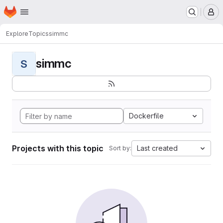
Homepage
Skip to main content
M
Explore
Topics
simmc
simmc
S
Dockerfile
Projects with this topic
Last created
Sort by: