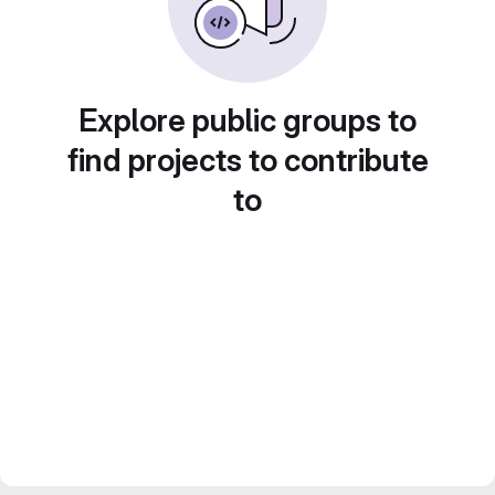
Explore public groups to
find projects to contribute
to