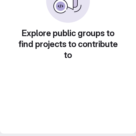
Explore public groups to
find projects to contribute
to