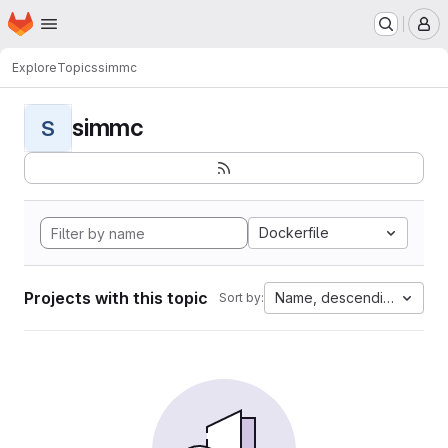
Homepage
Skip to main content
M
Explore
Topics
simmc
simmc
S
Dockerfile
Projects with this topic
Name, descending
Sort by: