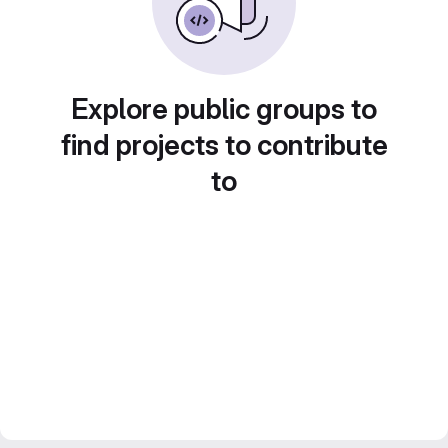
Explore public groups to
find projects to contribute
to