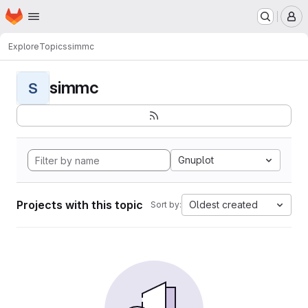
Homepage
Skip to main content
M
Explore
Topics
simmc
simmc
S
Gnuplot
Projects with this topic
Oldest created
Sort by: