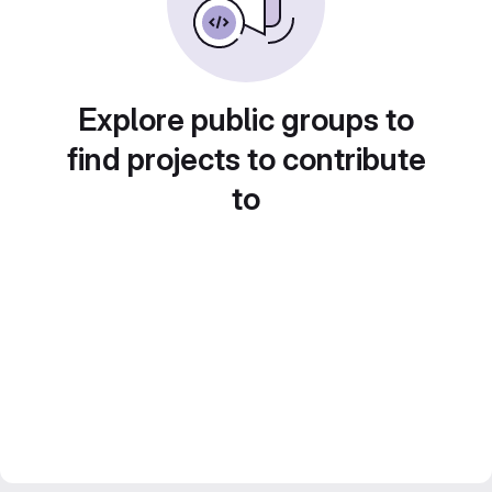
Explore public groups to
find projects to contribute
to