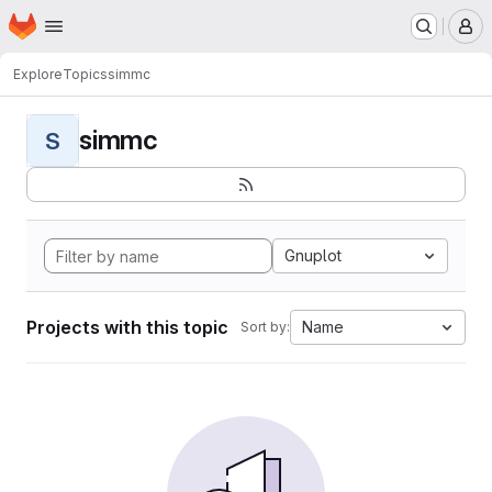
Homepage
Skip to main content
M
Explore
Topics
simmc
simmc
S
Gnuplot
Projects with this topic
Name
Sort by: