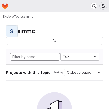
Homepage
Skip to main content
M
Explore
Topics
simmc
simmc
S
TeX
Projects with this topic
Oldest created
Sort by: