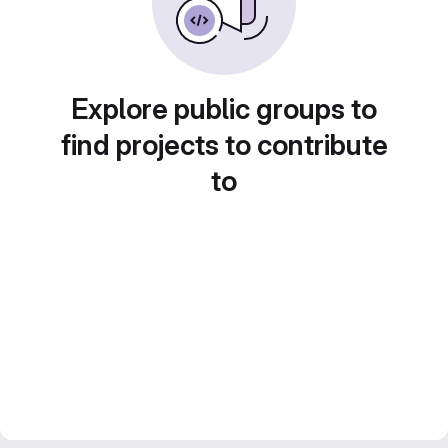
Explore public groups to
find projects to contribute
to