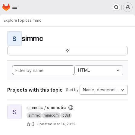
Homepage
Skip to main content
M
Explore
Topics
simmc
simmc
S
HTML
Projects with this topic
Name, descending
Sort by:
View simmctic project
simmctic /
simmctic
S
simmc
minicom
c3sl
3
Updated
Mar 14, 2022