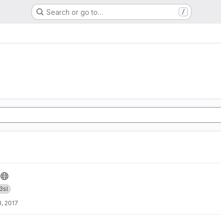
Search or go to…
/
3sl
, 2017