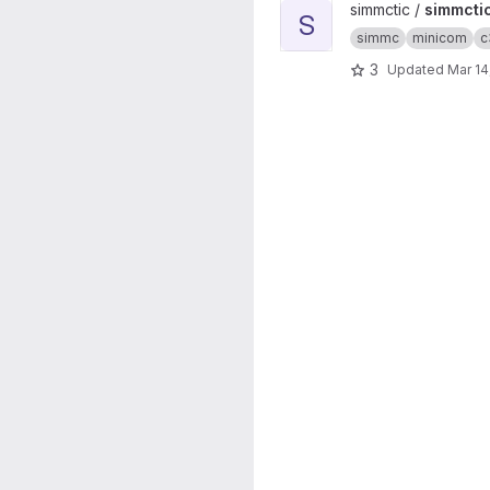
View simmctic project
simmctic /
simmcti
S
simmc
minicom
c
3
Updated
Mar 14