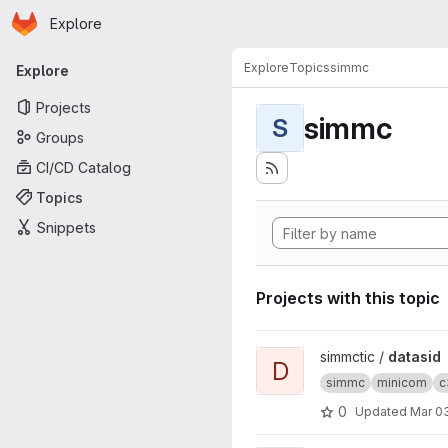
Homepage
Skip to main content
Explore
Primary navigation
Explore
Topics
simmc
Explore
Projects
simmc
S
Groups
CI/CD Catalog
Topics
Snippets
Projects with this topic
View datasid project
simmctic /
datasid
D
simmc
minicom
c
0
Updated
Mar 03