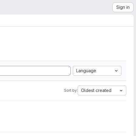
Sign in
Language
Oldest created
Sort by: