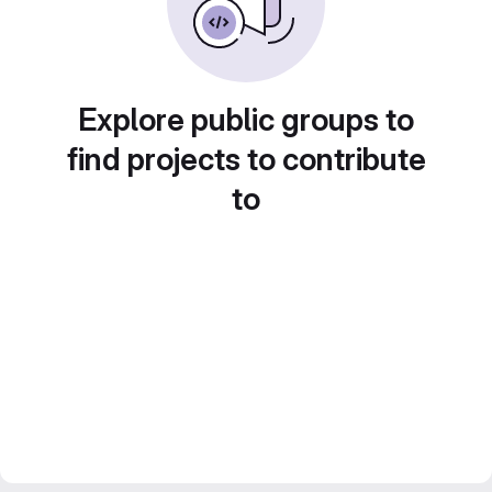
Explore public groups to
find projects to contribute
to