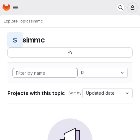
Homepage
Skip to main content
M
Explore
Topics
simmc
simmc
S
R
Projects with this topic
Updated date
Sort by: