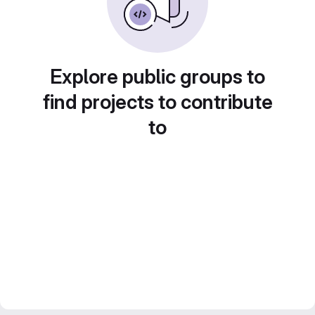
Explore public groups to
find projects to contribute
to