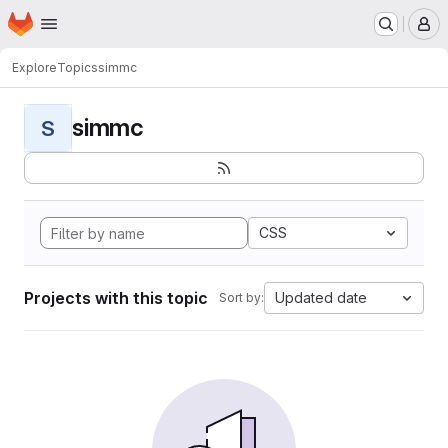
Homepage
Skip to main content
M
Explore
Topics
simmc
simmc
S
CSS
Projects with this topic
Updated date
Sort by: