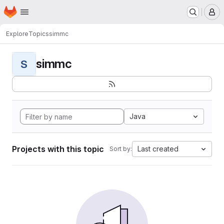
Homepage
Skip to main content
M
Explore
Topics
simmc
simmc
S
Java
Projects with this topic
Last created
Sort by: