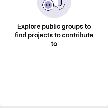
Explore public groups to
find projects to contribute
to