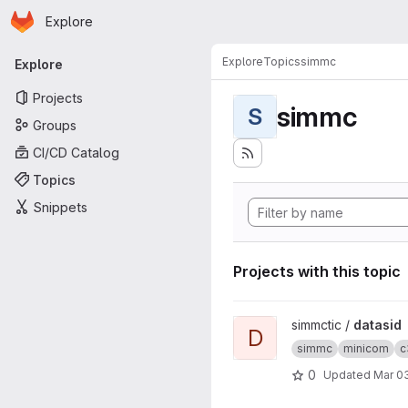
Homepage
Skip to main content
Explore
Primary navigation
Explore
Topics
simmc
Explore
Projects
simmc
S
Groups
CI/CD Catalog
Topics
Snippets
Projects with this topic
View datasid project
simmctic /
datasid
D
simmc
minicom
c
0
Updated
Mar 03