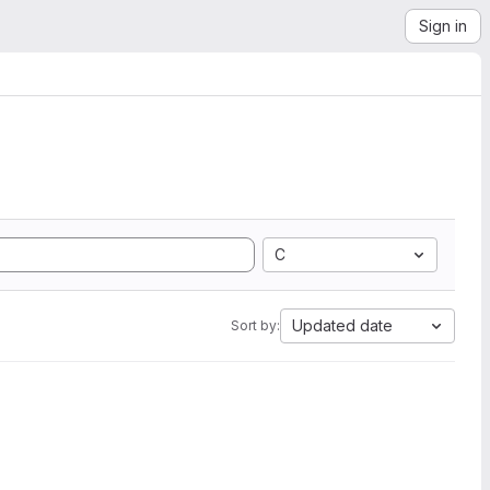
Sign in
C
Updated date
Sort by: