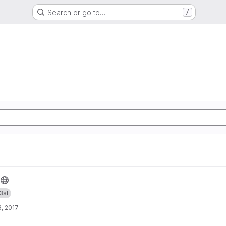
Search or go to…
/
3sl
, 2017