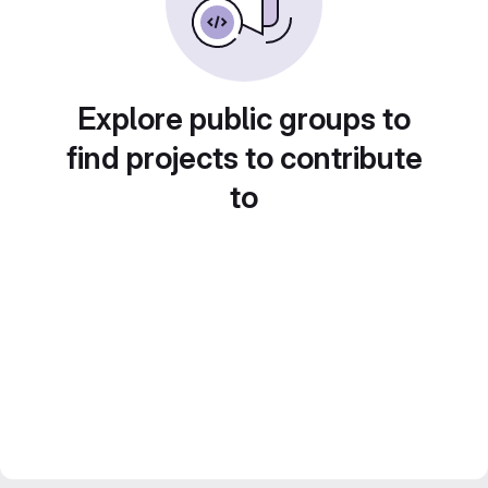
Explore public groups to
find projects to contribute
to