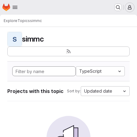
Homepage
Skip to main content
M
Explore
Topics
simmc
simmc
S
TypeScript
Projects with this topic
Updated date
Sort by: