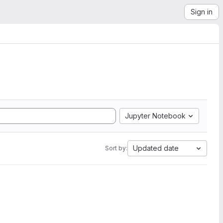
Sign in
Jupyter Notebook
Updated date
Sort by: