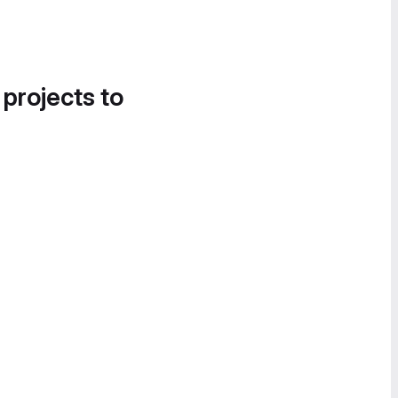
 projects to