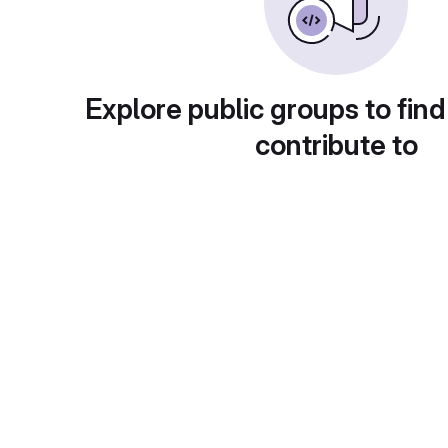
Explore public groups to find
contribute to