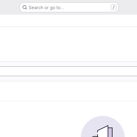
Search or go to…
/