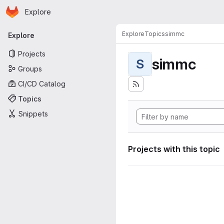
Homepage
Skip to main content
Explore
Primary navigation
Explore
Topics
simmc
Explore
Projects
simmc
S
Groups
CI/CD Catalog
Topics
Snippets
Projects with this topic