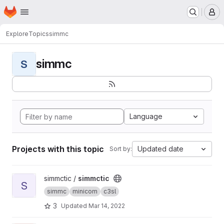
Homepage
Skip to main content
M
Explore
Topics
simmc
simmc
S
Language
Projects with this topic
Updated date
Sort by:
View simmctic project
simmctic /
simmctic
S
simmc
minicom
c3sl
3
Updated
Mar 14, 2022