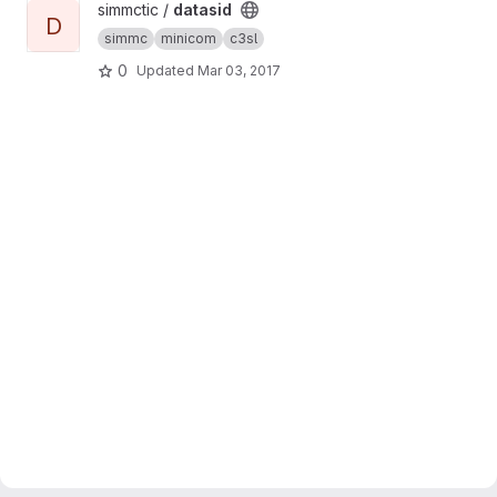
View datasid project
simmctic /
datasid
D
simmc
minicom
c3sl
0
Updated
Mar 03, 2017