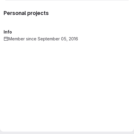
Personal projects
Info
Member since September 05, 2016