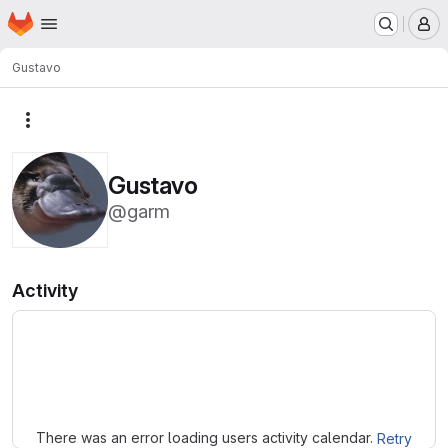
Homepage
Skip to main content
M
Gustavo
More actions
Gustavo
@garm
Activity
Loading
There was an error loading users activity calendar.
Retry