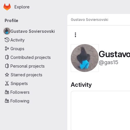
Homepage
Skip to main content
Explore
Primary navigation
Gustavo Soviersovski
Profile
Gustavo Soviersovski
More actions
Activity
Groups
Gustavo
Contributed projects
@gas15
Personal projects
Starred projects
Snippets
Activity
Followers
Following