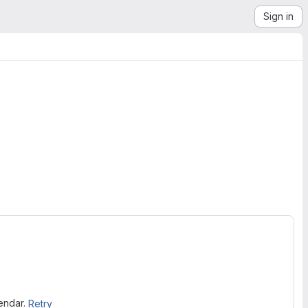
Sign in
lendar.
Retry