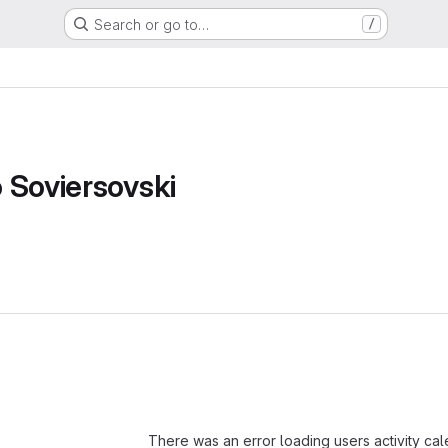
Search or go to…
/
 Soviersovski
Loading
There was an error loading users activity ca