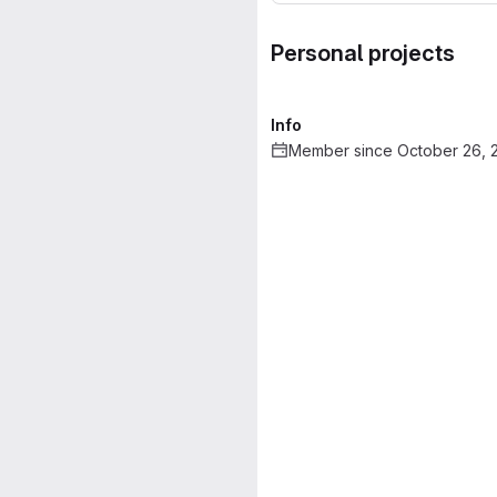
Personal projects
Info
Member since October 26, 