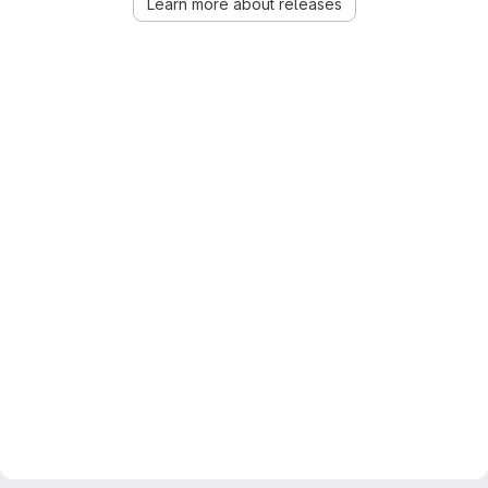
Learn more about releases