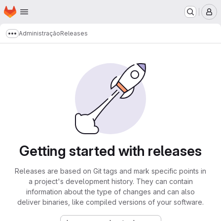
Homepage
Skip to main content
M
Administração
Releases
Show more breadcrumbs
Getting started with releases
Releases are based on Git tags and mark specific points in
a project's development history. They can contain
information about the type of changes and can also
deliver binaries, like compiled versions of your software.