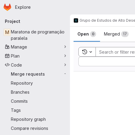
Homepage
Skip to main content
Explore
Primary navigation
Grupo de Estudos de Alto De
Project
Merge reque
M
Maratona de programação
Open
Merged
0
17
paralela
Manage
Toggle search history
Plan
Sort by:
Code
Merge requests
-
Repository
Branches
Commits
Tags
Repository graph
Compare revisions