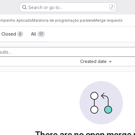
Search or go to…
/
sempenho Aplicado
Maratona de programação paralela
Merge requests
sts
Closed
All
0
17
Created date
There are no open merge 