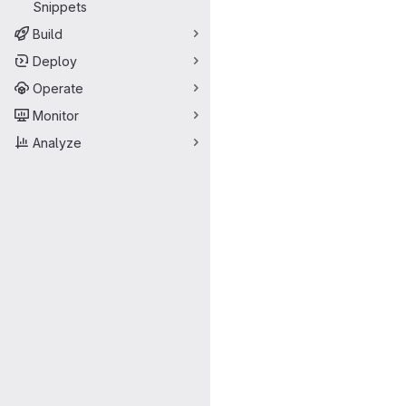
Snippets
Build
Deploy
Operate
Monitor
Analyze