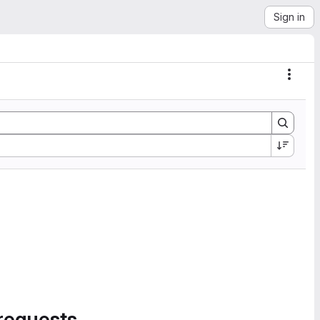
Sign in
Actio
requests