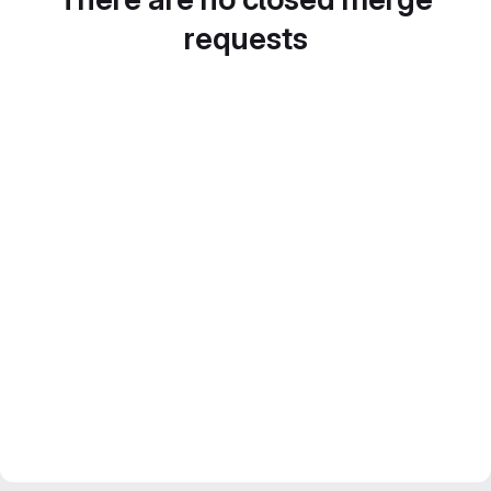
requests