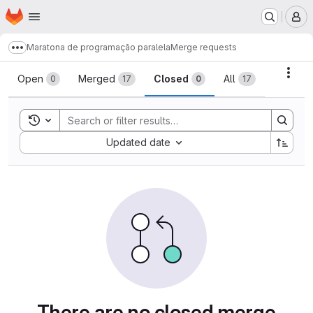
Homepage
Skip to main content
M
Maratona de programação paralela
Merge requests
Show more breadcrumbs
Merge requests
Acti
Open
Merged
Closed
All
0
17
0
17
Toggle search history
Sort by:
Updated date
There are no closed merge