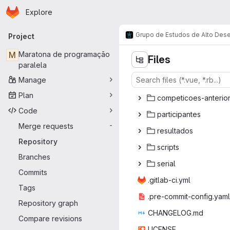
Homepage
Skip to main content
Explore
Primary navigation
Grupo de Estudos de Alto De
Project
M
Maratona de programação
Files
paralela
Manage
Plan
competicoes
‎-anterio
Code
partic
‎ipantes‎
Merge requests
-
resul
‎tados‎
Repository
scr
‎ipts‎
Branches
ser
‎ial‎
Commits
.gitlab
‎-ci.yml‎
Tags
.pre-commit
‎-config.yaml‎
Repository graph
CHANGE
‎LOG.md‎
Compare revisions
LIC
‎ENSE‎