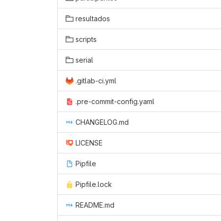
resultados
scripts
serial
.gitlab-ci.yml
.pre-commit-config.yaml
CHANGELOG.md
LICENSE
Pipfile
Pipfile.lock
README.md