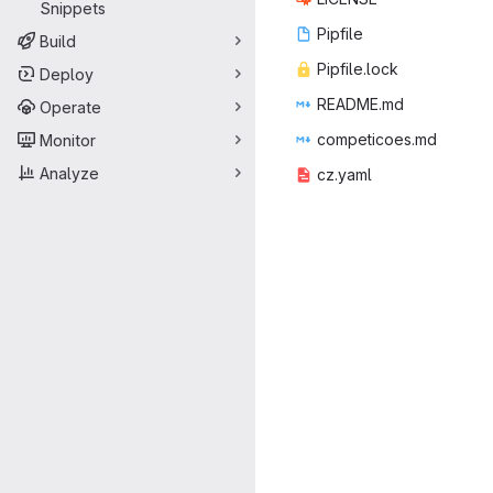
Snippets
Pip
‎file‎
Build
Pipfil
‎e.lock‎
Deploy
READ
‎ME.md‎
Operate
competi
‎coes.md‎
Monitor
Analyze
cz.
‎yaml‎