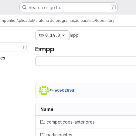
Search or go to…
/
sempenho Aplicado
Maratona de programação paralela
Repository
0.14.0
mpp
mpp
f
res‎
e0e0289d
Name
competicoes-anteriores
participantes