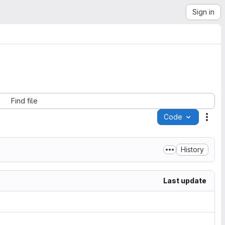
Sign in
Find file
Code
Acti
History
Last update