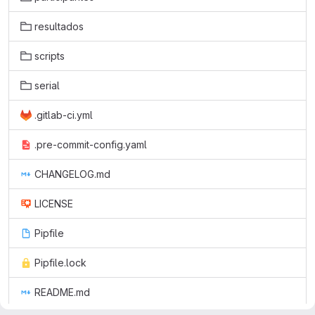
resultados
scripts
serial
.gitlab-ci.yml
.pre-commit-config.yaml
CHANGELOG.md
LICENSE
Pipfile
Pipfile.lock
README.md