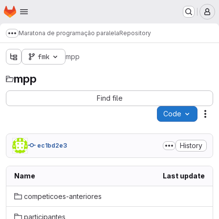
Homepage
Skip to main content
M
Maratona de programação paralela
Repository
Show more breadcrumbs
fmk
mpp
mpp
Find file
Code
Act
History
ec1bd2e3
Name
Last update
competicoes-anteriores
participantes