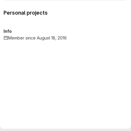
Personal projects
Info
Member since August 18, 2016