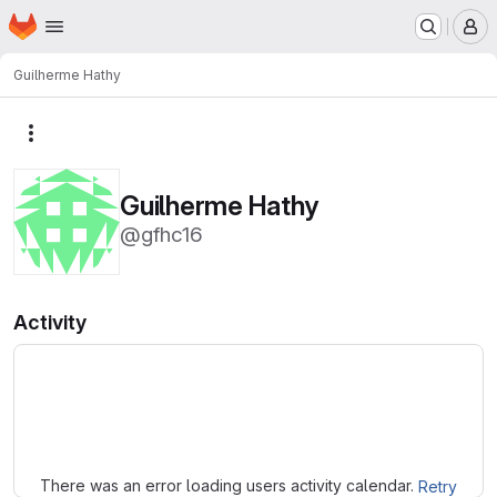
Homepage
Skip to main content
M
Guilherme Hathy
More actions
Guilherme Hathy
@gfhc16
Activity
Loading
There was an error loading users activity calendar.
Retry