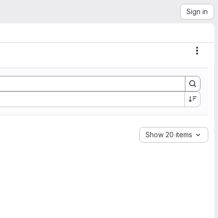
Sign in
Actio
Show 20 items