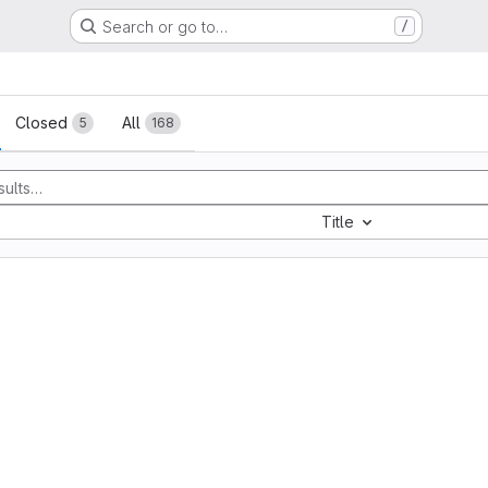
Search or go to…
/
sts
Closed
All
5
168
Title