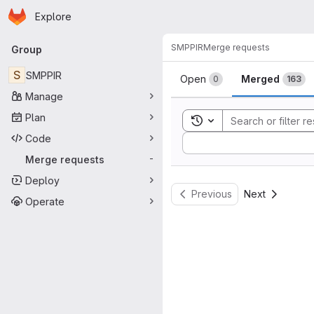
Homepage
Skip to main content
Explore
Primary navigation
SMPPIR
Merge requests
Group
Merge reque
S
SMPPIR
Open
Merged
0
163
Manage
Plan
Toggle search history
Code
Sort by:
Merge requests
-
Deploy
Previous
Next
Operate