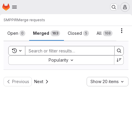
Homepage
Skip to main content
M
SMPPIR
Merge requests
Merge requests
Acti
Open
Merged
Closed
All
0
163
5
168
Toggle search history
Sort by:
Popularity
Previous
Next
Show 20 items