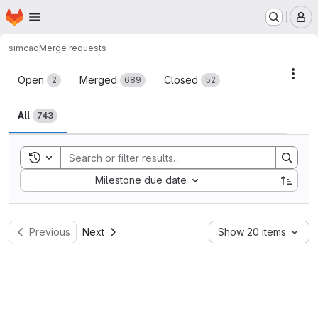
Homepage
Skip to main content
M
simcaq
Merge requests
Merge requests
Acti
Open
Merged
Closed
2
689
52
All
743
Toggle search history
Sort by:
Milestone due date
Previous
Next
Show 20 items